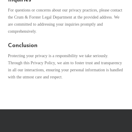
For questions or concerns about our privacy practices, please contact
the Crum & Forster Legal Department at the provided address. We
are committed to addressing your inquiries promptly and
comprehensively.
Conclusion
Protecting your privacy is a responsibility we take seriously.
Through this Privacy Policy, we aim to foster trust and transparency
in all our interactions, ensuring your personal information is handled
with the utmost care and respect.