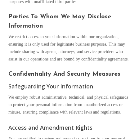
purposes with unaffiliated third parties.
Parties To Whom We May Disclose
Information
We restrict access to your information within our organization,
ensuring it is only used for legitimate business purposes. This may
include sharing with agents, attorneys, and service providers who
assist in our operations and are bound by confidentiality agreements.
Confidentiality And Security Measures
Safeguarding Your Information
We employ robust administrative, technical, and physical safeguards
to protect your personal information from unauthorized access or
misuse, ensuring compliance with relevant laws and regulations.
Access and Amendment Rights
You are entitled to review and request corrections to your personal