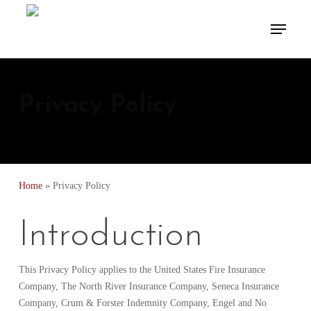
Skip
Menu
to
Close
main
Menu
content
Privacy Policy
Home
»
Privacy Policy
Introduction
This Privacy Policy applies to the United States Fire Insurance
Company, The North River Insurance Company, Seneca Insurance
Company, Crum & Forster Indemnity Company, Engel and No