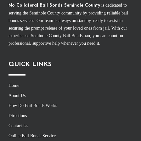
is dedicated to
No Collateral Bail Bonds Seminole County
serving the Seminole County community by providing reliable bail
bonds services. Our team is always on standby, ready to assist in
securing the prompt release of your loved ones from jail. With our
experienced Seminole County Bail Bondsman, you can count on
professional, supportive help whenever you need it.
QUICK LINKS
Home
About Us
How Do Bail Bonds Works
Directions
Contact Us
Online Bail Bonds Service