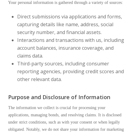
Your personal information is gathered through a variety of sources:
Direct submissions via applications and forms,
capturing details like name, address, social
security number, and financial assets.
Interactions and transactions with us, including
account balances, insurance coverage, and
claims data.
Third-party sources, including consumer
reporting agencies, providing credit scores and
other relevant data.
Purpose and Disclosure of Information
The information we collect is crucial for processing your
applications, managing bonds, and resolving claims. It is disclosed
under strict conditions, such as with your consent or when legally
obligated. Notably, we do not share your information for marketing