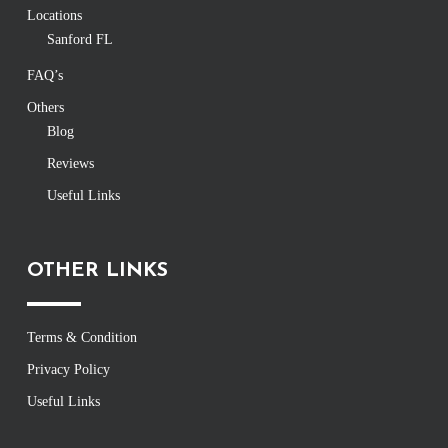
Locations
Sanford FL
FAQ’s
Others
Blog
Reviews
Useful Links
OTHER LINKS
Terms & Condition
Privacy Policy
Useful Links