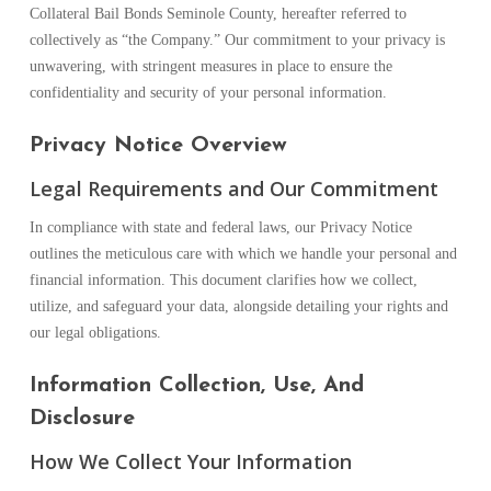
Collateral Bail Bonds Seminole County, hereafter referred to
collectively as “the Company.” Our commitment to your privacy is
unwavering, with stringent measures in place to ensure the
confidentiality and security of your personal information.
Privacy Notice Overview
Legal Requirements and Our Commitment
In compliance with state and federal laws, our Privacy Notice
outlines the meticulous care with which we handle your personal and
financial information. This document clarifies how we collect,
utilize, and safeguard your data, alongside detailing your rights and
our legal obligations.
Information Collection, Use, And
Disclosure
How We Collect Your Information