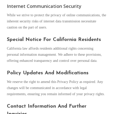
Internet Communication Security
While we strive to protect the privacy of online communications, the
inherent security risks of internet data transmission necessitate
caution on the part of users.
Special Notice For California Residents
California law affords residents additional rights concerning
personal information management. We adhere to these provisions,
offering enhanced transparency and control over personal data.
Policy Updates And Modifications
We reserve the right to amend this Privacy Policy as required. Any
changes will be communicated in accordance with legal
requirements, ensuring you remain informed of your privacy rights.
Contact Information And Further
Inquiries