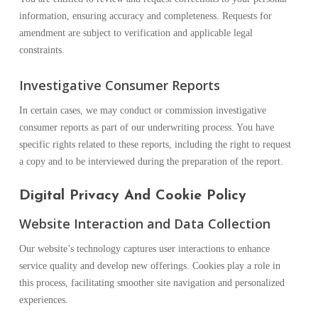
information, ensuring accuracy and completeness. Requests for
amendment are subject to verification and applicable legal
constraints.
Investigative Consumer Reports
In certain cases, we may conduct or commission investigative
consumer reports as part of our underwriting process. You have
specific rights related to these reports, including the right to request
a copy and to be interviewed during the preparation of the report.
Digital Privacy And Cookie Policy
Website Interaction and Data Collection
Our website’s technology captures user interactions to enhance
service quality and develop new offerings. Cookies play a role in
this process, facilitating smoother site navigation and personalized
experiences.